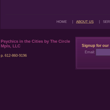
|
|
HOME
ABOUT US
SER
Psychics in the Cities by The Circle
Signup for our 
Mpls, LLC
Email:
p. 612-860-9196