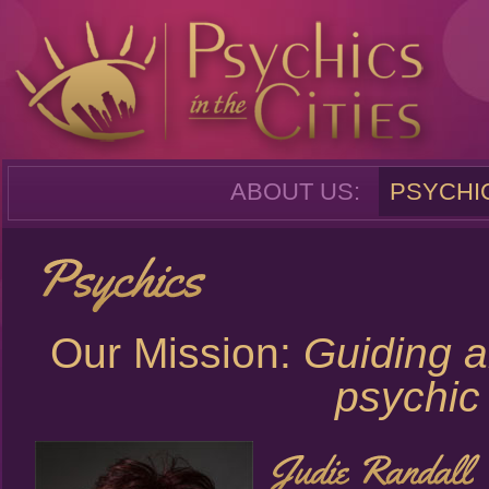
ABOUT US:
PSYCHI
Our Mission:
Guiding a
psychic 