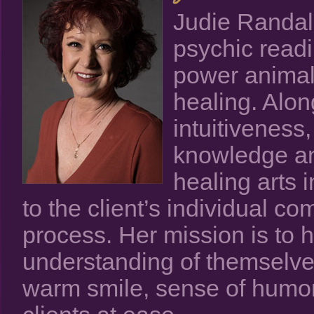
Judie Randall
psychic readi
power animal 
healing. Alo
intuitiveness
knowledge and
healing arts i
to the client’s individual co
process. Her mission is to 
understanding of themselves
warm smile, sense of humor