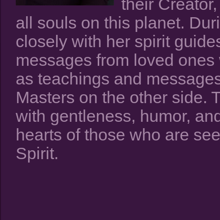
their Creator
all souls on this planet. D
closely with her spirit guid
messages from loved ones 
as teachings and messages
Masters on the other side.
with gentleness, humor, and 
hearts of those who are se
Spirit.