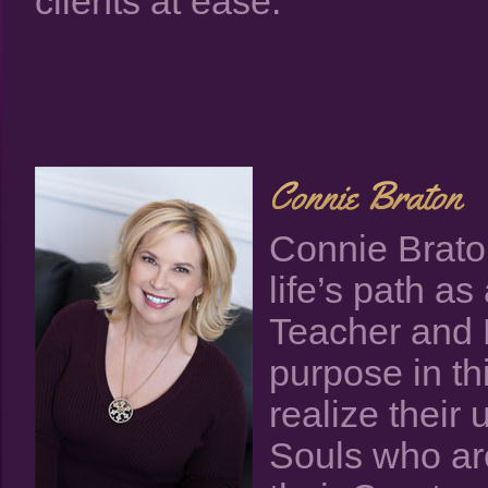
clients at ease.
Connie Braton
life’s path a
Teacher and 
purpose in thi
realize their 
Souls who ar