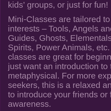
kids’ groups, or just for fun!
Mini-Classes are tailored to
interests – Tools, Angels an
Guides, Ghosts, Elementals
Spirits, Power Animals, etc
classes are great for begin
just want an introduction to 
metaphysical. For more ex
seekers, this is a relaxed a
to introduce your friends or 
awareness.