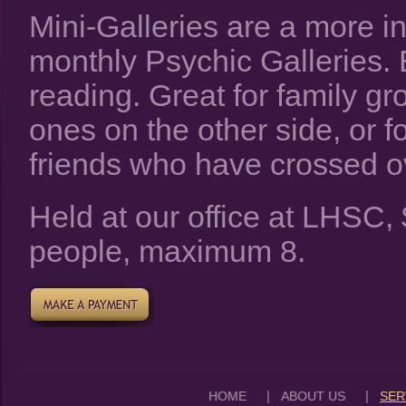
Mini-Galleries are a more in
monthly Psychic Galleries.
reading. Great for family g
ones on the other side, or f
friends who have crossed o
Held at our office at LHSC
people, maximum 8.
|
|
HOME
ABOUT US
SER