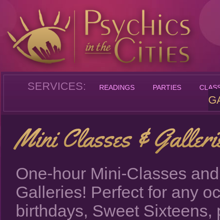
SERVICES:
READINGS
PARTIES
CLAS
G
One-hour Mini-Classes and
Galleries! Perfect for any o
birthdays, Sweet Sixteens, 