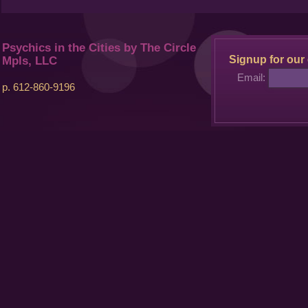
Psychics in the Cities by The Circle
Signup for our 
Mpls, LLC
Email:
p. 612-860-9196