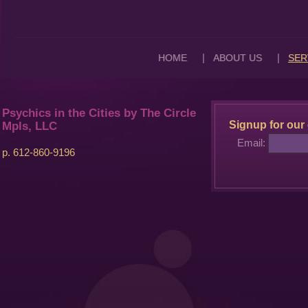
|
|
HOME
ABOUT US
SER
Psychics in the Cities by The Circle
Signup for our 
Mpls, LLC
Email:
p. 612-860-9196