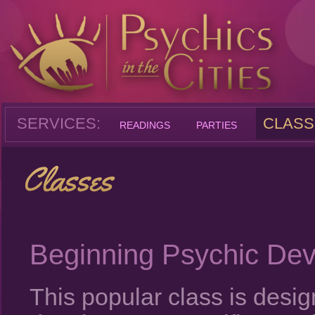
SERVICES:
CLASS
READINGS
PARTIES
Beginning Psychic De
This popular class is desi