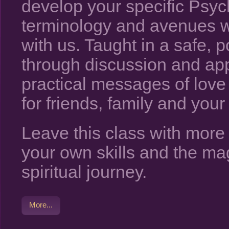
develop your specific Psych
terminology and avenues w
with us. Taught in a safe, 
through discussion and app
practical messages of lov
for friends, family and your 
Leave this class with mor
your own skills and the ma
spiritual journey.
More...